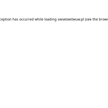
xception has occurred while loading
swiatowitwuw.pl
(see the
brows