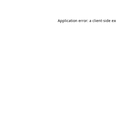
Application error: a
client
-side e