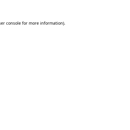
er console
for more information).