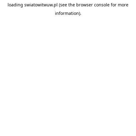
loading
swiatowitwuw.pl
(see the
browser console
for more
information).