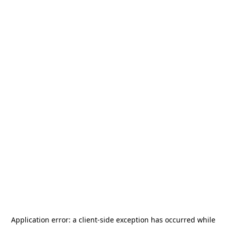
Application error: a
client
-side exception has occurred while