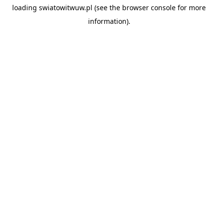
loading
swiatowitwuw.pl
(see the
browser console
for more
information).