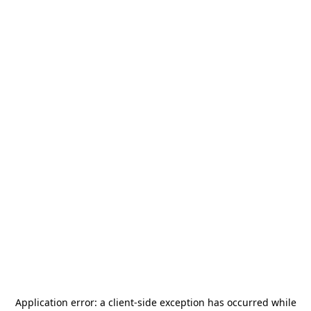
Application error: a
client
-side exception has occurred while